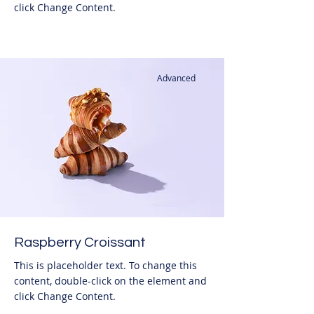
click Change Content.
Advanced
Raspberry Croissant
This is placeholder text. To change this
content, double-click on the element and
click Change Content.