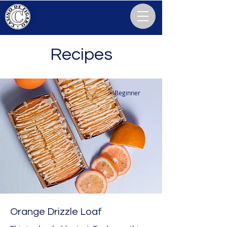
Recipes
Beginner
Orange Drizzle Loaf