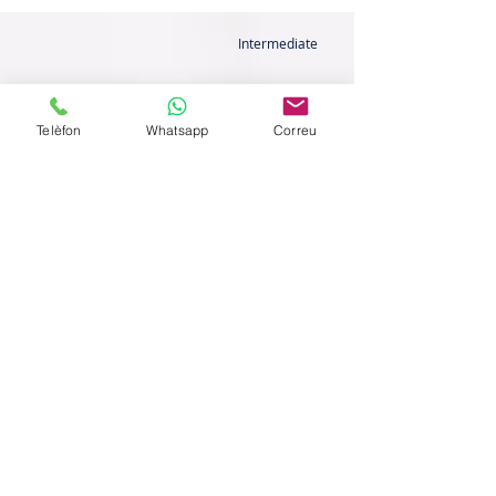
Intermediate
Telèfon
Whatsapp
Correu
Festive Cake
This is placeholder text. To change this
content, double-click on the element and
click Change Content.