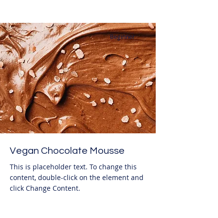
Beginner
Vegan Chocolate Mousse
This is placeholder text. To change this
content, double-click on the element and
click Change Content.