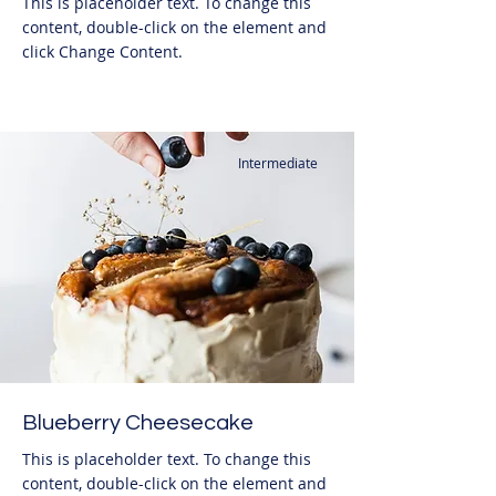
This is placeholder text. To change this
content, double-click on the element and
click Change Content.
Intermediate
Blueberry Cheesecake
This is placeholder text. To change this
content, double-click on the element and